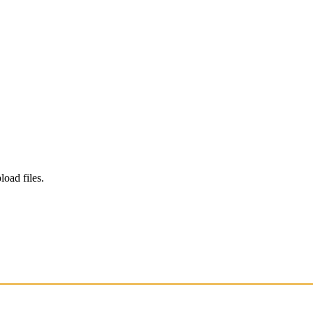
load files.