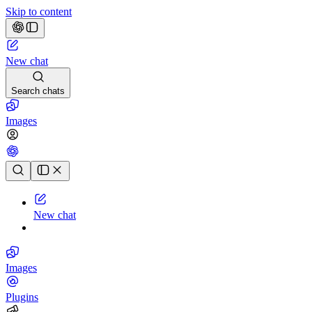
Skip to content
New chat
Search chats
Images
Chat history
New chat
Images
Plugins