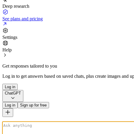
Deep research
See plans and pricing
Settings
Help
Get responses tailored to you
Log in to get answers based on saved chats, plus create images and up
Log in
ChatGPT
Log in
Sign up for free