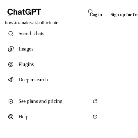
Log in
Sign up for fr
how-to-make-ai-hallucinate
Search chats
Images
Plugins
Deep research
See plans and pricing
Help