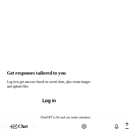
Get responses tailored to you
Log in to get answers based on saved chats, plus create images
and upload files.
Log in
ChatGPT is AI and can make mistakes.
Chat with ChatGPT
Chat