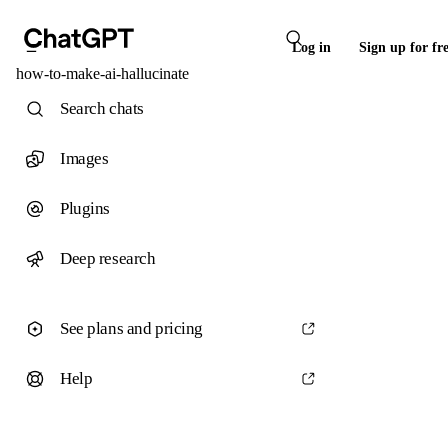
Log in
Sign up for fr
how-to-make-ai-hallucinate
Search chats
Images
Plugins
Deep research
See plans and pricing
Help