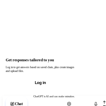
Get responses tailored to you
Log in to get answers based on saved chats, plus create images
and upload files.
Log in
ChatGPT is AI and can make mistakes.
Chat with ChatGPT
Chat