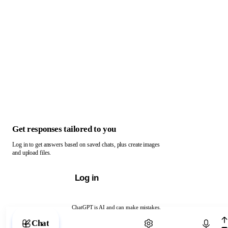
Get responses tailored to you
Log in to get answers based on saved chats, plus create images
and upload files.
Log in
ChatGPT is AI and can make mistakes.
Chat with ChatGPT
Chat