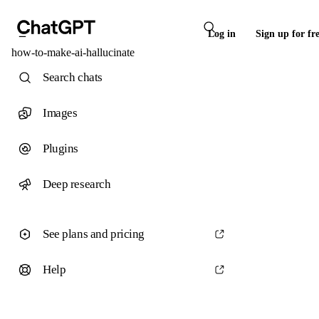
Log in
Sign up for fr
how-to-make-ai-hallucinate
Search chats
Images
Plugins
Deep research
See plans and pricing
Help