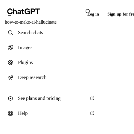
Log in
Sign up for fr
how-to-make-ai-hallucinate
Search chats
Images
Plugins
Deep research
See plans and pricing
Help