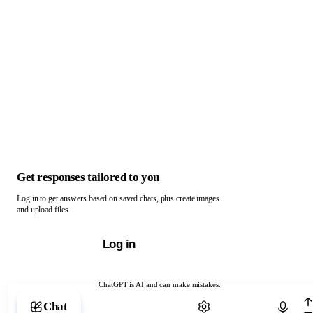
Get responses tailored to you
Log in to get answers based on saved chats, plus create images
and upload files.
Log in
ChatGPT is AI and can make mistakes.
Chat with ChatGPT
Chat