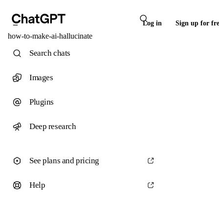
Log in
Sign up for fr
how-to-make-ai-hallucinate
Search chats
Images
Plugins
Deep research
See plans and pricing
Help