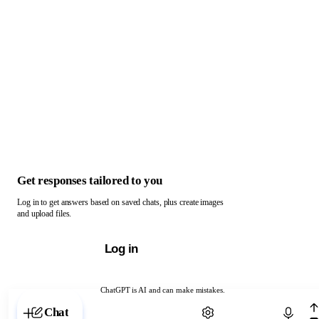
Get responses tailored to you
Log in to get answers based on saved chats, plus create images
and upload files.
Log in
ChatGPT is AI and can make mistakes.
Chat with ChatGPT
Chat