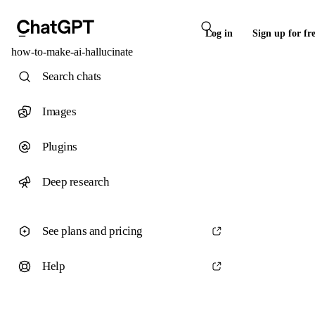
Log in
Sign up for fr
how-to-make-ai-hallucinate
Search chats
Images
Plugins
Deep research
See plans and pricing
Help