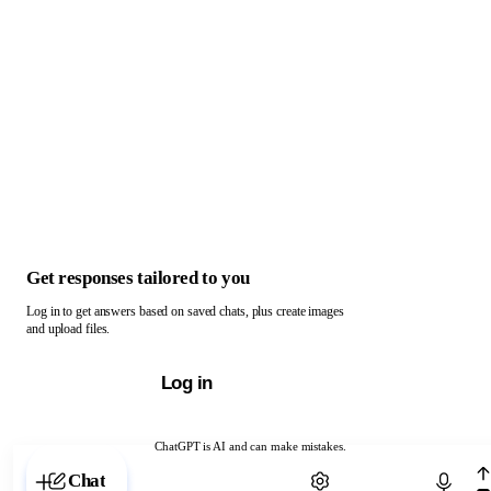
Get responses tailored to you
Log in to get answers based on saved chats, plus create images
and upload files.
Log in
ChatGPT is AI and can make mistakes.
Chat with ChatGPT
Chat