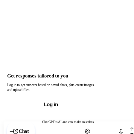
Get responses tailored to you
Log in to get answers based on saved chats, plus create images
and upload files.
Log in
ChatGPT is AI and can make mistakes.
Chat with ChatGPT
Chat