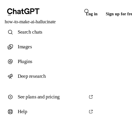
Log in
Sign up for fr
how-to-make-ai-hallucinate
Search chats
Images
Plugins
Deep research
See plans and pricing
Help