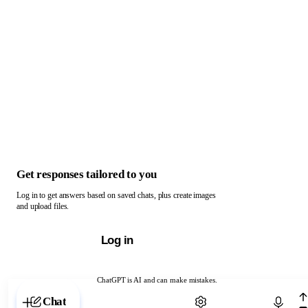
Get responses tailored to you
Log in to get answers based on saved chats, plus create images
and upload files.
Log in
ChatGPT is AI and can make mistakes.
Chat with ChatGPT
Chat