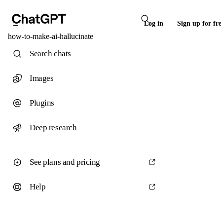
Log in
Sign up for fr
how-to-make-ai-hallucinate
Search chats
Images
Plugins
Deep research
See plans and pricing
Help