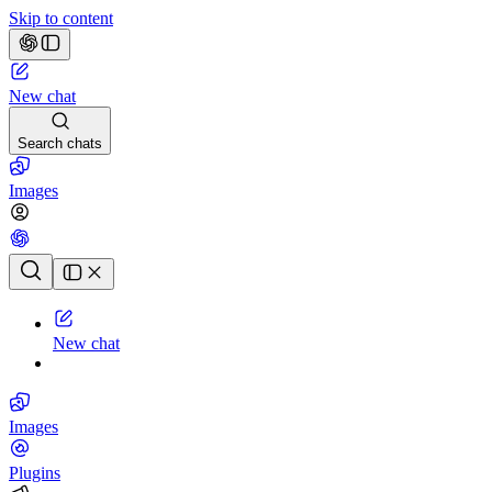
Skip to content
New chat
Search chats
Images
Chat history
New chat
Images
Plugins