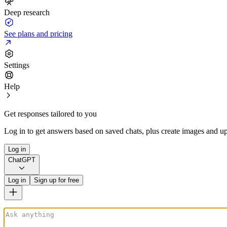
Deep research
See plans and pricing
Settings
Help
Get responses tailored to you
Log in to get answers based on saved chats, plus create images and up
Log in
ChatGPT
Log in
Sign up for free