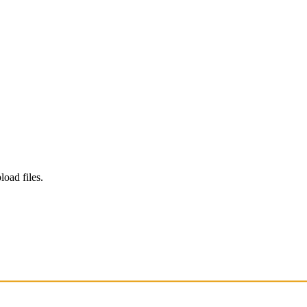
load files.