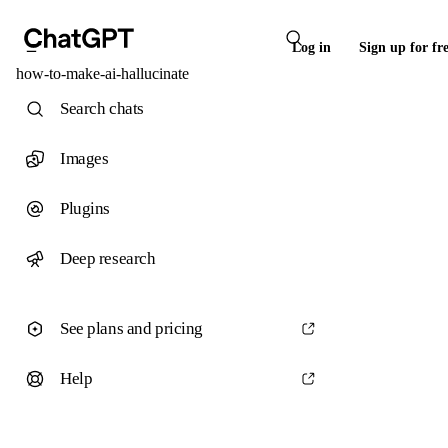
Log in
Sign up for fr
how-to-make-ai-hallucinate
Search chats
Images
Plugins
Deep research
See plans and pricing
Help