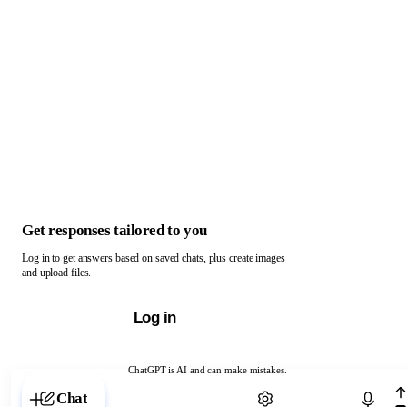
Get responses tailored to you
Log in to get answers based on saved chats, plus create images
and upload files.
Log in
ChatGPT is AI and can make mistakes.
Chat with ChatGPT
Chat