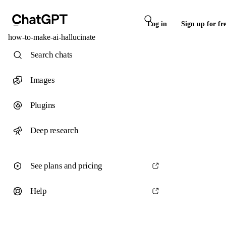
Log in
Sign up for fr
how-to-make-ai-hallucinate
Search chats
Images
Plugins
Deep research
See plans and pricing
Help