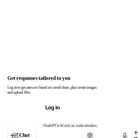
Get responses tailored to you
Log in to get answers based on saved chats, plus create images
and upload files.
Log in
ChatGPT is AI and can make mistakes.
Chat with ChatGPT
Chat