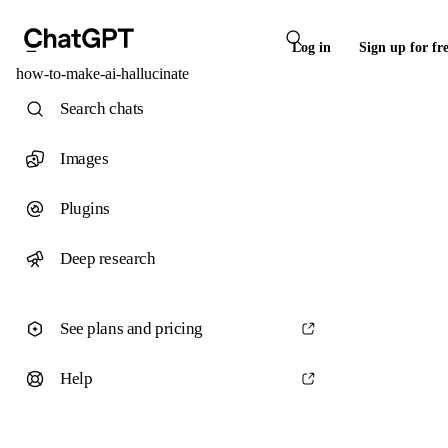
Log in
Sign up for fr
how-to-make-ai-hallucinate
Search chats
Images
Plugins
Deep research
See plans and pricing
Help