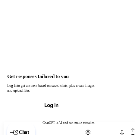
Get responses tailored to you
Log in to get answers based on saved chats, plus create images
and upload files.
Log in
ChatGPT is AI and can make mistakes.
Chat with ChatGPT
Chat