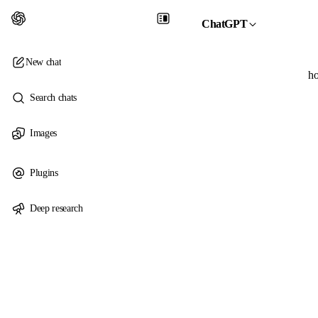
ChatGPT
New chat
ho
Search chats
Images
Plugins
Deep research