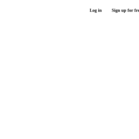
Log in
Sign up for fr