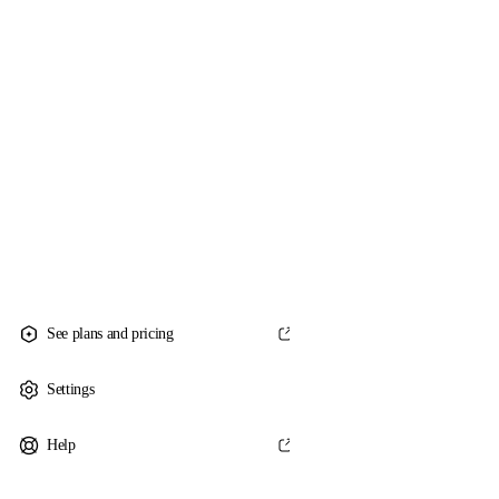
See plans and pricing
Settings
Help