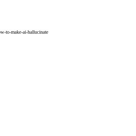
w-to-make-ai-hallucinate