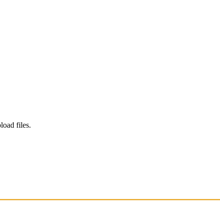
load files.