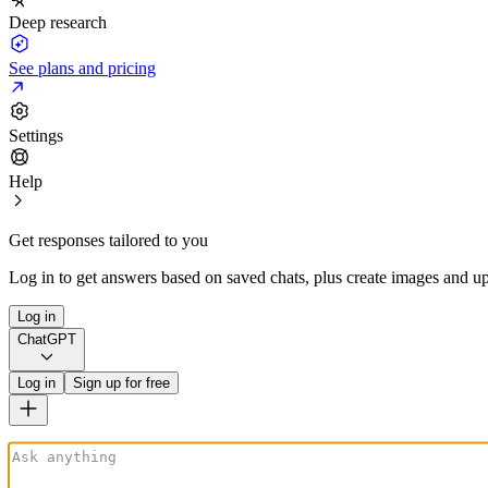
Deep research
See plans and pricing
Settings
Help
Get responses tailored to you
Log in to get answers based on saved chats, plus create images and up
Log in
ChatGPT
Log in
Sign up for free