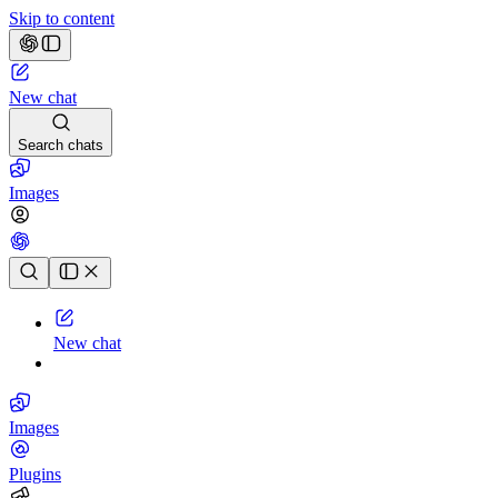
Skip to content
New chat
Search chats
Images
Chat history
New chat
Images
Plugins