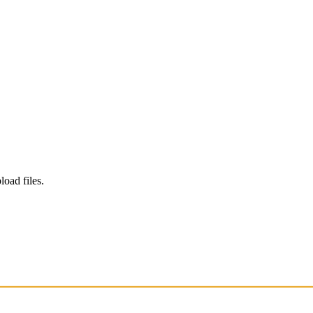
load files.