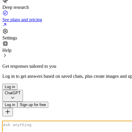
Deep research
See plans and pricing
Settings
Help
Get responses tailored to you
Log in to get answers based on saved chats, plus create images and up
Log in
ChatGPT
Log in
Sign up for free