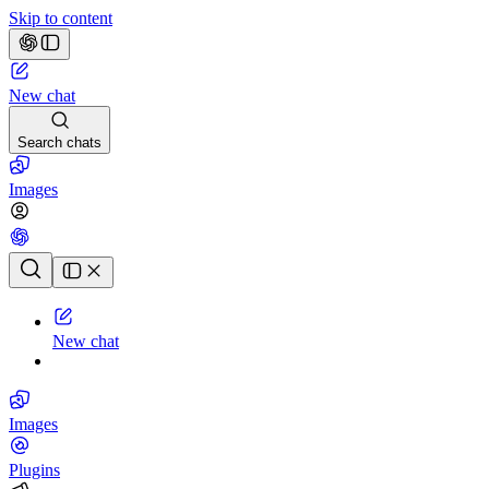
Skip to content
New chat
Search chats
Images
Chat history
New chat
Images
Plugins