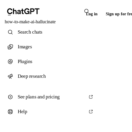
Log in
Sign up for fr
how-to-make-ai-hallucinate
Search chats
Images
Plugins
Deep research
See plans and pricing
Help