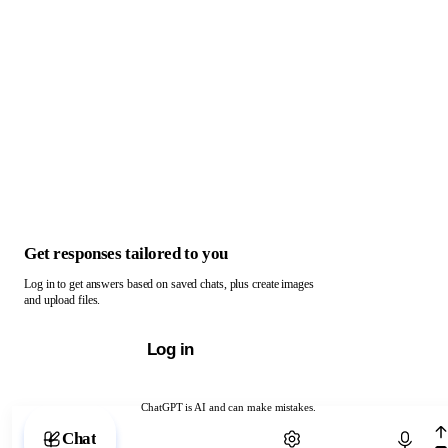
Get responses tailored to you
Log in to get answers based on saved chats, plus create images
and upload files.
Log in
ChatGPT is AI and can make mistakes.
Chat with ChatGPT
Chat