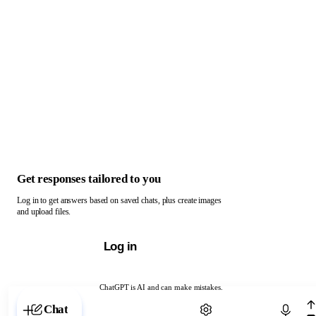
Get responses tailored to you
Log in to get answers based on saved chats, plus create images
and upload files.
Log in
ChatGPT is AI and can make mistakes.
Chat with ChatGPT
Chat