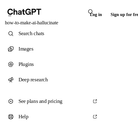
Log in
Sign up for fr
how-to-make-ai-hallucinate
Search chats
Images
Plugins
Deep research
See plans and pricing
Help