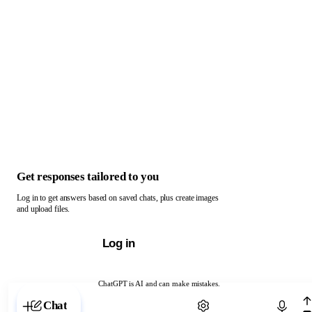
Get responses tailored to you
Log in to get answers based on saved chats, plus create images
and upload files.
Log in
ChatGPT is AI and can make mistakes.
Chat with ChatGPT
Chat