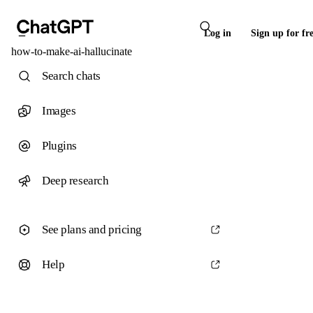
Log in
Sign up for fr
how-to-make-ai-hallucinate
Search chats
Images
Plugins
Deep research
See plans and pricing
Help