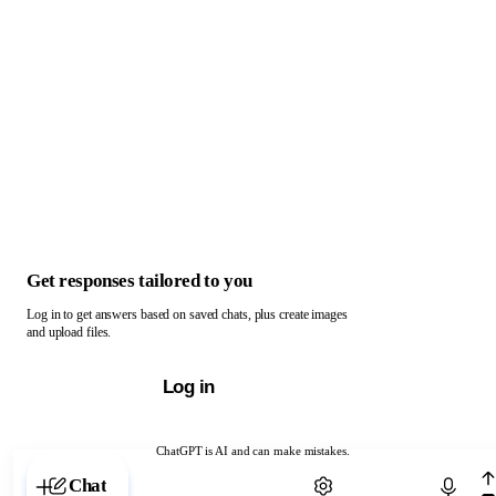
Get responses tailored to you
Log in to get answers based on saved chats, plus create images
and upload files.
Log in
ChatGPT is AI and can make mistakes.
Chat with ChatGPT
Chat