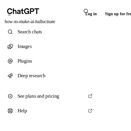
Log in
Sign up for fr
how-to-make-ai-hallucinate
Search chats
Images
Plugins
Deep research
See plans and pricing
Help