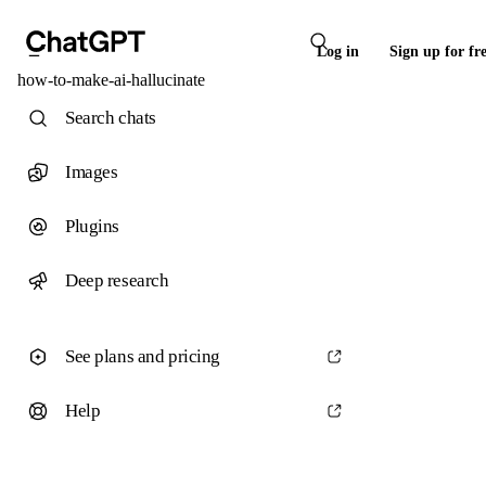
Log in
Sign up for fr
how-to-make-ai-hallucinate
Search chats
Images
Plugins
Deep research
See plans and pricing
Help