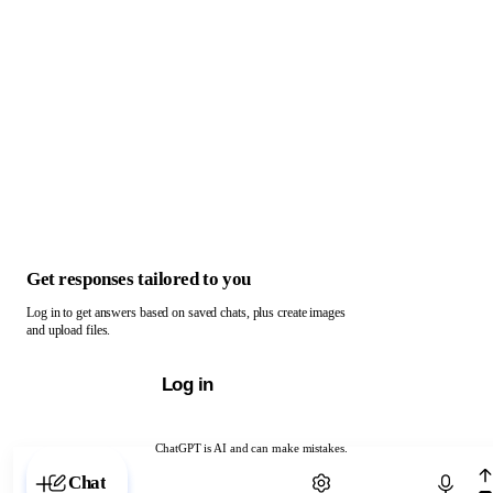
Get responses tailored to you
Log in to get answers based on saved chats, plus create images
and upload files.
Log in
ChatGPT is AI and can make mistakes.
Chat with ChatGPT
Chat