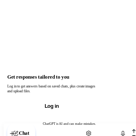
Get responses tailored to you
Log in to get answers based on saved chats, plus create images
and upload files.
Log in
ChatGPT is AI and can make mistakes.
Chat with ChatGPT
Chat