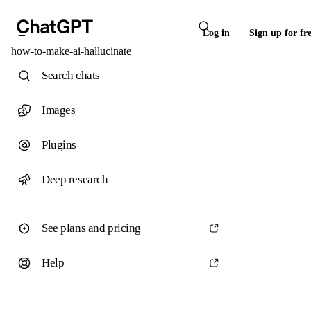
Log in
Sign up for fr
how-to-make-ai-hallucinate
Search chats
Images
Plugins
Deep research
See plans and pricing
Help