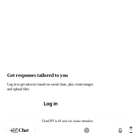
Get responses tailored to you
Log in to get answers based on saved chats, plus create images
and upload files.
Log in
ChatGPT is AI and can make mistakes.
Chat with ChatGPT
Chat