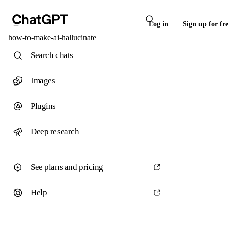
Log in
Sign up for fr
how-to-make-ai-hallucinate
Search chats
Images
Plugins
Deep research
See plans and pricing
Help