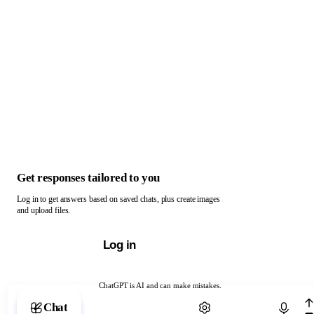
Get responses tailored to you
Log in to get answers based on saved chats, plus create images
and upload files.
Log in
ChatGPT is AI and can make mistakes.
Chat with ChatGPT
Chat