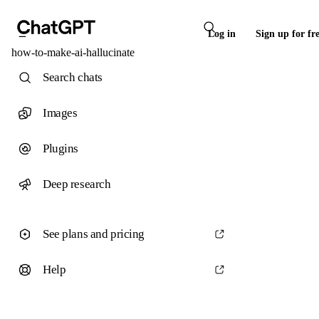
Log in
Sign up for fr
how-to-make-ai-hallucinate
Search chats
Images
Plugins
Deep research
See plans and pricing
Help