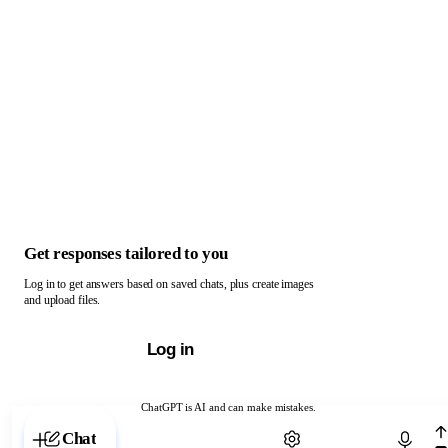
Get responses tailored to you
Log in to get answers based on saved chats, plus create images
and upload files.
Log in
ChatGPT is AI and can make mistakes.
Chat with ChatGPT
Chat