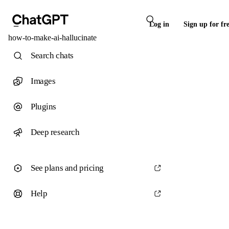
Log in
Sign up for fr
how-to-make-ai-hallucinate
Search chats
Images
Plugins
Deep research
See plans and pricing
Help