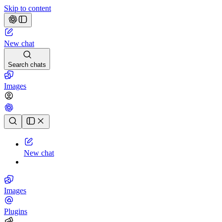
Skip to content
New chat
Search chats
Images
Chat history
New chat
Images
Plugins