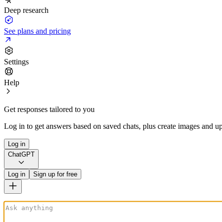
Deep research
See plans and pricing
Settings
Help
Get responses tailored to you
Log in to get answers based on saved chats, plus create images and up
Log in
ChatGPT
Log in
Sign up for free