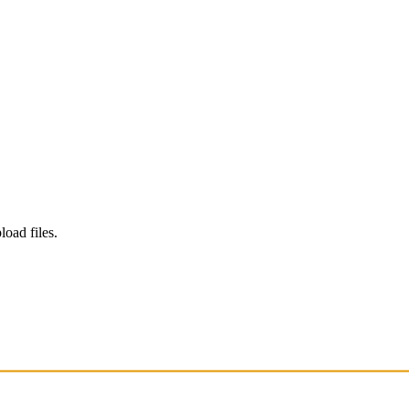
load files.