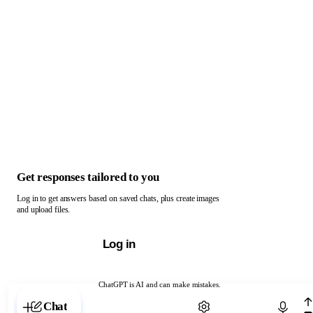
Get responses tailored to you
Log in to get answers based on saved chats, plus create images
and upload files.
Log in
ChatGPT is AI and can make mistakes.
Chat with ChatGPT
Chat