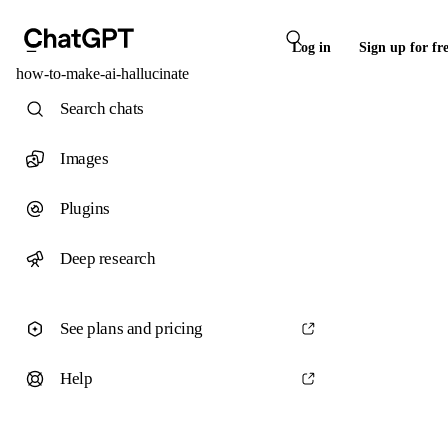
Log in
Sign up for fr
how-to-make-ai-hallucinate
Search chats
Images
Plugins
Deep research
See plans and pricing
Help