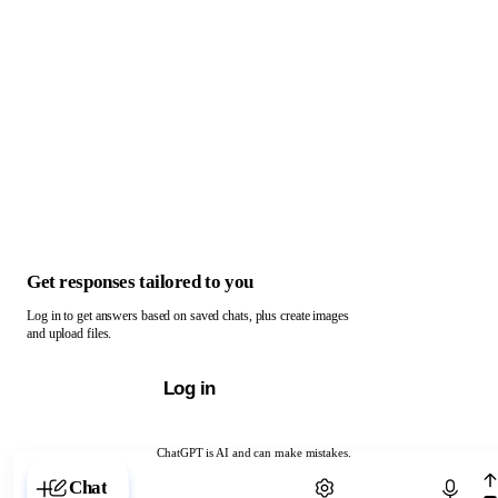
Get responses tailored to you
Log in to get answers based on saved chats, plus create images
and upload files.
Log in
ChatGPT is AI and can make mistakes.
Chat with ChatGPT
Chat