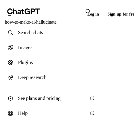
Log in
Sign up for fr
how-to-make-ai-hallucinate
Search chats
Images
Plugins
Deep research
See plans and pricing
Help