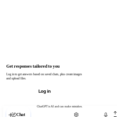
Get responses tailored to you
Log in to get answers based on saved chats, plus create images
and upload files.
Log in
ChatGPT is AI and can make mistakes.
Chat with ChatGPT
Chat