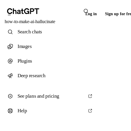
Log in
Sign up for fr
how-to-make-ai-hallucinate
Search chats
Images
Plugins
Deep research
See plans and pricing
Help