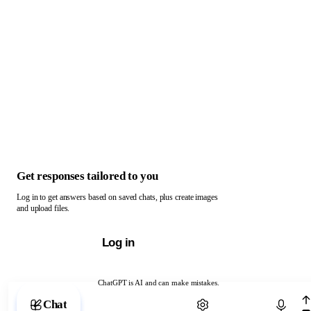
Get responses tailored to you
Log in to get answers based on saved chats, plus create images
and upload files.
Log in
ChatGPT is AI and can make mistakes.
Chat with ChatGPT
Chat