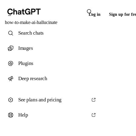
Log in
Sign up for fr
how-to-make-ai-hallucinate
Search chats
Images
Plugins
Deep research
See plans and pricing
Help