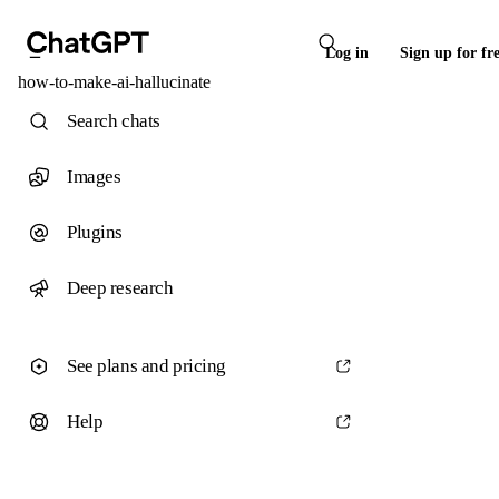
Log in
Sign up for fr
how-to-make-ai-hallucinate
Search chats
Images
Plugins
Deep research
See plans and pricing
Help