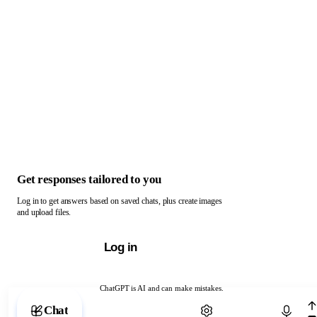
Get responses tailored to you
Log in to get answers based on saved chats, plus create images
and upload files.
Log in
ChatGPT is AI and can make mistakes.
Chat with ChatGPT
Chat