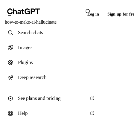
Log in
Sign up for fr
how-to-make-ai-hallucinate
Search chats
Images
Plugins
Deep research
See plans and pricing
Help