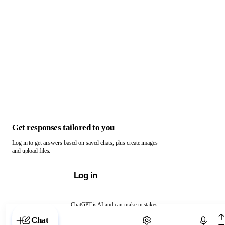
Get responses tailored to you
Log in to get answers based on saved chats, plus create images
and upload files.
Log in
ChatGPT is AI and can make mistakes.
Chat with ChatGPT
Chat