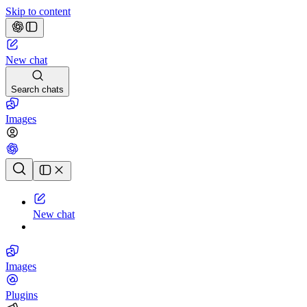
Skip to content
New chat
Search chats
Images
Chat history
New chat
Images
Plugins