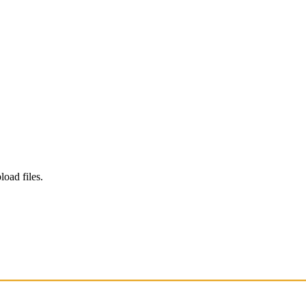
load files.