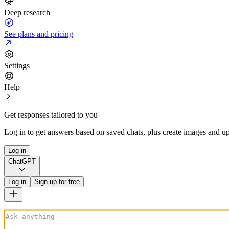
Deep research
See plans and pricing
Settings
Help
Get responses tailored to you
Log in to get answers based on saved chats, plus create images and up
Log in
ChatGPT
Log in
Sign up for free