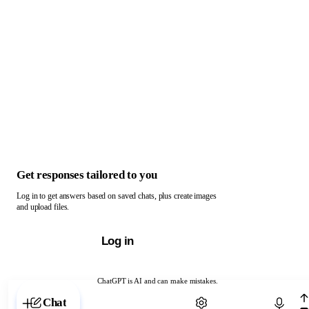
Get responses tailored to you
Log in to get answers based on saved chats, plus create images
and upload files.
Log in
ChatGPT is AI and can make mistakes.
Chat with ChatGPT
Chat