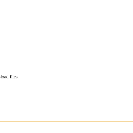
load files.