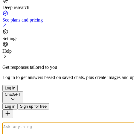
Deep research
See plans and pricing
Settings
Help
Get responses tailored to you
Log in to get answers based on saved chats, plus create images and up
Log in
ChatGPT
Log in
Sign up for free