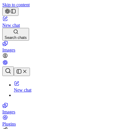
Skip to content
New chat
Search chats
Images
Chat history
New chat
Images
Plugins