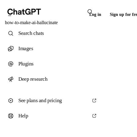
Log in
Sign up for fr
how-to-make-ai-hallucinate
Search chats
Images
Plugins
Deep research
See plans and pricing
Help