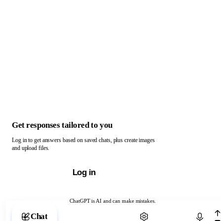
Get responses tailored to you
Log in to get answers based on saved chats, plus create images
and upload files.
Log in
ChatGPT is AI and can make mistakes.
Chat with ChatGPT
Chat