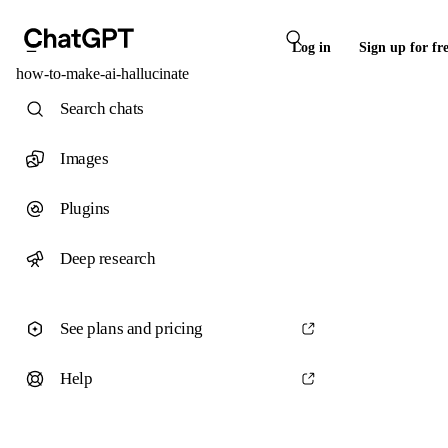
Log in
Sign up for fr
how-to-make-ai-hallucinate
Search chats
Images
Plugins
Deep research
See plans and pricing
Help