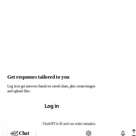
Get responses tailored to you
Log in to get answers based on saved chats, plus create images
and upload files.
Log in
ChatGPT is AI and can make mistakes.
Chat with ChatGPT
Chat