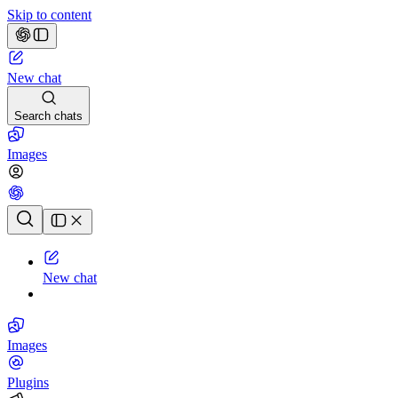
Skip to content
New chat
Search chats
Images
Chat history
New chat
Images
Plugins