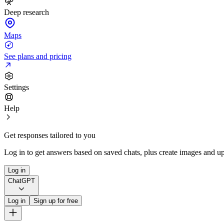
Deep research
Maps
See plans and pricing
Settings
Help
Get responses tailored to you
Log in to get answers based on saved chats, plus create images and up
Log in
ChatGPT
Log in
Sign up for free