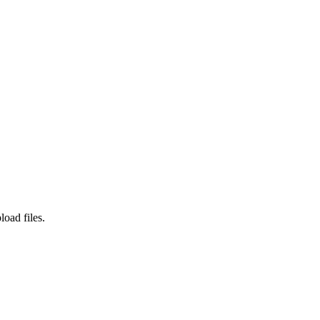
load files.