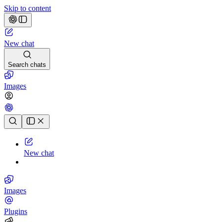
Skip to content
New chat
Search chats
Images
Chat history
New chat
Images
Plugins