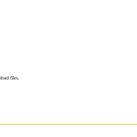
load files.