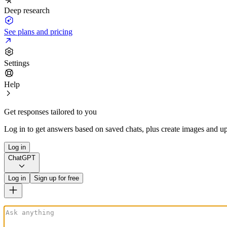
Deep research
See plans and pricing
Settings
Help
Get responses tailored to you
Log in to get answers based on saved chats, plus create images and up
Log in
ChatGPT
Log in
Sign up for free