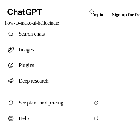
Log in
Sign up for fr
how-to-make-ai-hallucinate
Search chats
Images
Plugins
Deep research
See plans and pricing
Help