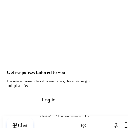
Get responses tailored to you
Log in to get answers based on saved chats, plus create images
and upload files.
Log in
ChatGPT is AI and can make mistakes.
Chat with ChatGPT
Chat