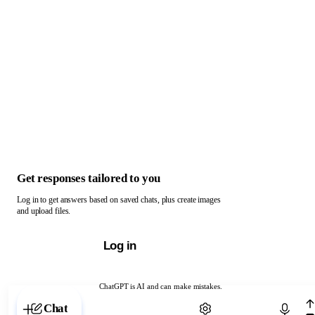
Get responses tailored to you
Log in to get answers based on saved chats, plus create images
and upload files.
Log in
ChatGPT is AI and can make mistakes.
Chat with ChatGPT
Chat