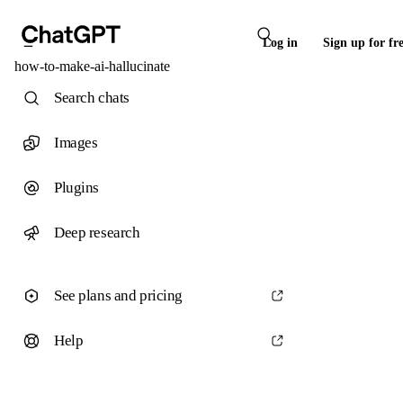
Log in
Sign up for fr
how-to-make-ai-hallucinate
Search chats
Images
Plugins
Deep research
See plans and pricing
Help