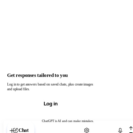
Get responses tailored to you
Log in to get answers based on saved chats, plus create images
and upload files.
Log in
ChatGPT is AI and can make mistakes.
Chat with ChatGPT
Chat