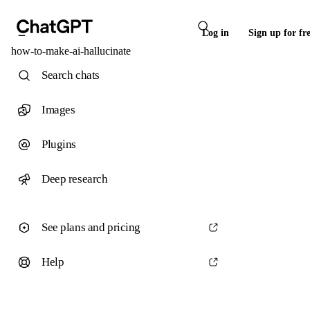
Log in
Sign up for fr
how-to-make-ai-hallucinate
Search chats
Images
Plugins
Deep research
See plans and pricing
Help