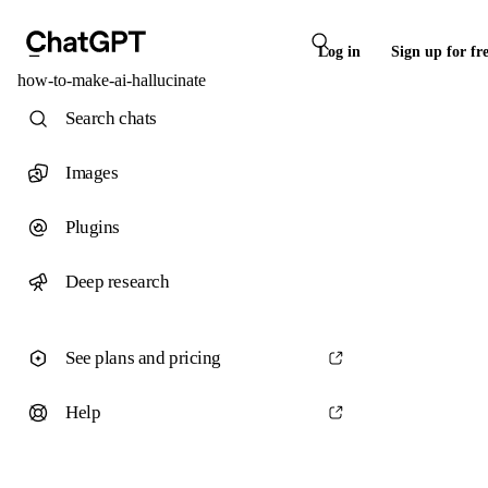
Log in
Sign up for fr
how-to-make-ai-hallucinate
Search chats
Images
Plugins
Deep research
See plans and pricing
Help