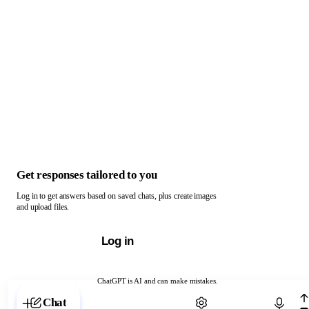
Get responses tailored to you
Log in to get answers based on saved chats, plus create images
and upload files.
Log in
ChatGPT is AI and can make mistakes.
Chat with ChatGPT
Chat