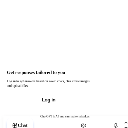
Get responses tailored to you
Log in to get answers based on saved chats, plus create images
and upload files.
Log in
ChatGPT is AI and can make mistakes.
Chat with ChatGPT
Chat