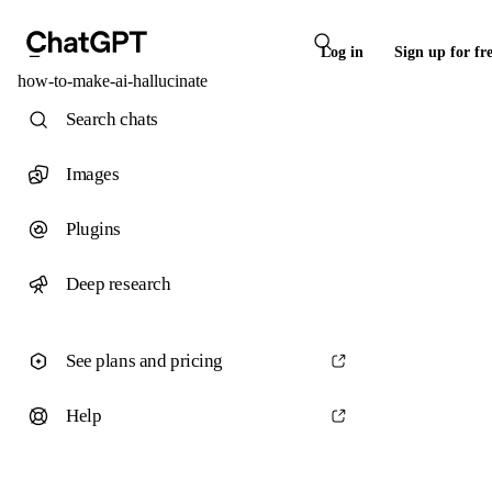
Log in
Sign up for fr
how-to-make-ai-hallucinate
Search chats
Images
Plugins
Deep research
See plans and pricing
Help