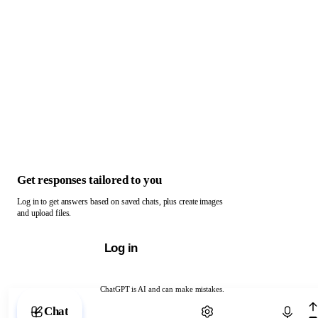
Get responses tailored to you
Log in to get answers based on saved chats, plus create images
and upload files.
Log in
ChatGPT is AI and can make mistakes.
Chat with ChatGPT
Chat