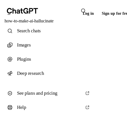
Log in
Sign up for fr
how-to-make-ai-hallucinate
Search chats
Images
Plugins
Deep research
See plans and pricing
Help