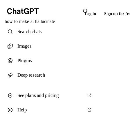
Log in
Sign up for fr
how-to-make-ai-hallucinate
Search chats
Images
Plugins
Deep research
See plans and pricing
Help