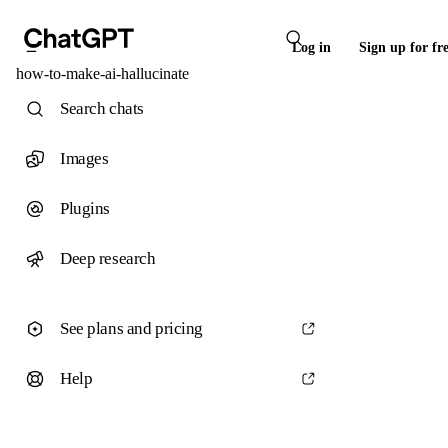
Log in
Sign up for fr
how-to-make-ai-hallucinate
Search chats
Images
Plugins
Deep research
See plans and pricing
Help