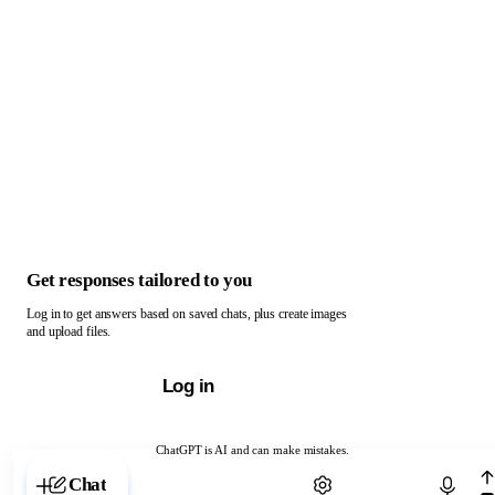
Get responses tailored to you
Log in to get answers based on saved chats, plus create images
and upload files.
Log in
ChatGPT is AI and can make mistakes.
Chat with ChatGPT
Chat