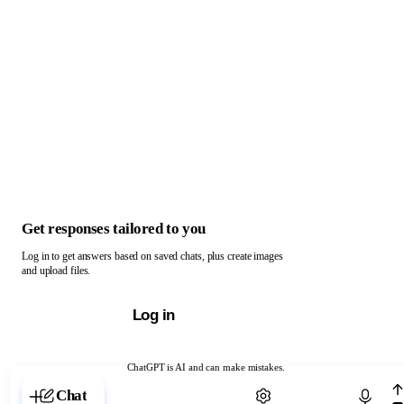
Get responses tailored to you
Log in to get answers based on saved chats, plus create images
and upload files.
Log in
ChatGPT is AI and can make mistakes.
Chat with ChatGPT
Chat