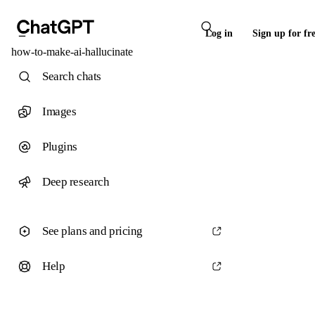
Log in
Sign up for fr
how-to-make-ai-hallucinate
Search chats
Images
Plugins
Deep research
See plans and pricing
Help