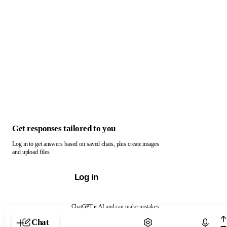
Get responses tailored to you
Log in to get answers based on saved chats, plus create images
and upload files.
Log in
ChatGPT is AI and can make mistakes.
Chat with ChatGPT
Chat