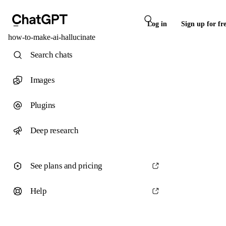
Log in
Sign up for fr
how-to-make-ai-hallucinate
Search chats
Images
Plugins
Deep research
See plans and pricing
Help