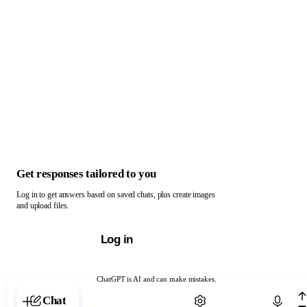
Get responses tailored to you
Log in to get answers based on saved chats, plus create images
and upload files.
Log in
ChatGPT is AI and can make mistakes.
Chat with ChatGPT
Chat