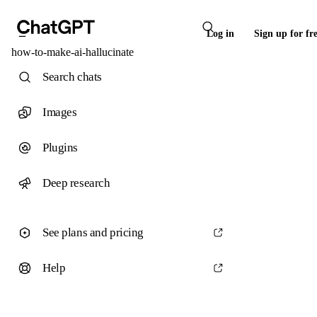
Log in
Sign up for fr
how-to-make-ai-hallucinate
Search chats
Images
Plugins
Deep research
See plans and pricing
Help